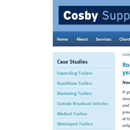
Home
About
Services
Clien
Cosb
Case Studies
Ro
ye
Expanding Trailers
Nov
Roadshow Trailers
If y
Marketing Trailers
stro
Outside Broadcast Vehicles
and 
prev
Medical Trailers
at t
Motorsport Trailers
only