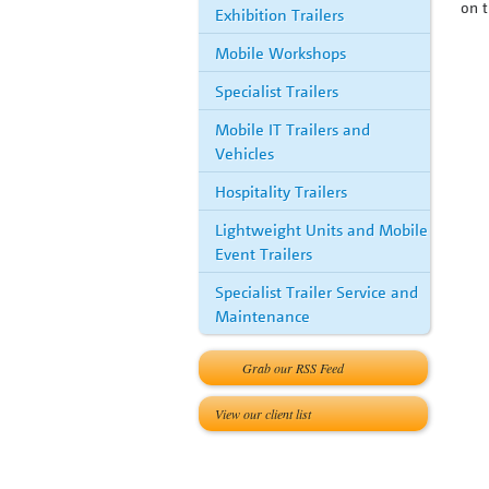
on t
Exhibition Trailers
Mobile Workshops
Specialist Trailers
Mobile IT Trailers and
Vehicles
Hospitality Trailers
Lightweight Units and Mobile
Event Trailers
Specialist Trailer Service and
Maintenance
Grab our RSS Feed
View our client list