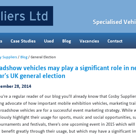
Specialised Vehi
ts
Case Studies
Used
Blog
Vacancies
Contact
y Suppliers
/
Blog
/ General Election
adshow vehicles may play a significant role in n
ar’s UK general election
ember 28, 2014
ou’re a regular reader of our blog you’ll already know that Cosby Supplier
ng advocate of how important mobile exhibition vehicles, marketing trai
roadshow vehicles are for a successful event marketing strategy. While 
iously highlight their usage for sports, music and social opportunities, s
ournaments and festivals, there’s one upcoming event in 2015 which will
 benefit greatly through their usage, but which may have a significant i