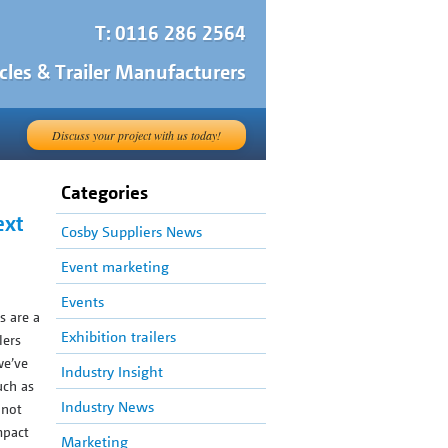
T: 0116 286 2564
cles & Trailer Manufacturers
Discuss your project with us today!
Categories
ext
Cosby Suppliers News
Event marketing
Events
s are a
Exhibition trailers
lers
we’ve
Industry Insight
uch as
Industry News
 not
mpact
Marketing