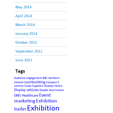
May 2014
April 2014
March 2014
January 2014
October 2012
September 2012
June 2012
Tags
Audience engagement
BBC Northern
coachbuilding
Ireland
Compact 6
camera
Cosby Suppliers
Display trailers
Display vehicles
Double deck trailers
Event
EMS Healthcare
marketing
Exhibition
Exhibition
trailer