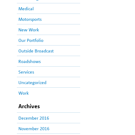
Medical
Motorsports
New Work
Our Portfolio
Outside Broadcast
Roadshows
Services
Uncategorized
Work
Archives
December 2016
November 2016