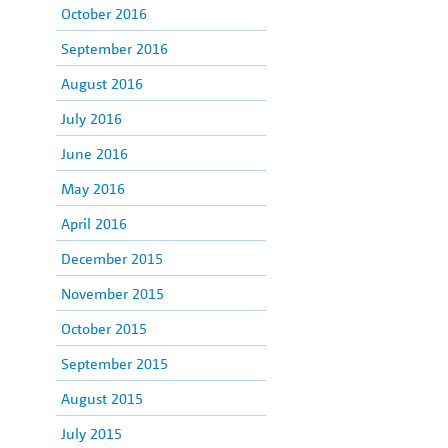
October 2016
September 2016
August 2016
July 2016
June 2016
May 2016
April 2016
December 2015
November 2015
October 2015
September 2015
August 2015
July 2015