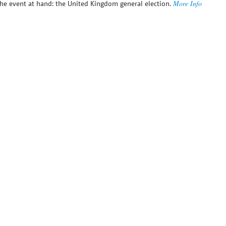
More Info
he event at hand: the United Kingdom general election.