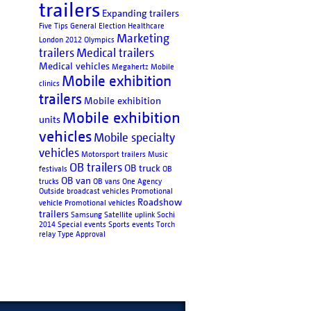
trailers
Expanding trailers
Five Tips
General Election
Healthcare
Marketing
London 2012 Olympics
trailers
Medical trailers
Medical vehicles
Megahertz
Mobile
Mobile exhibition
clinics
trailers
Mobile exhibition
Mobile exhibition
units
vehicles
Mobile specialty
vehicles
Motorsport trailers
Music
OB trailers
OB truck
festivals
OB
OB van
trucks
OB vans
One Agency
Outside broadcast vehicles
Promotional
Roadshow
vehicle
Promotional vehicles
trailers
Samsung
Satellite uplink
Sochi
2014
Special events
Sports events
Torch
relay
Type Approval