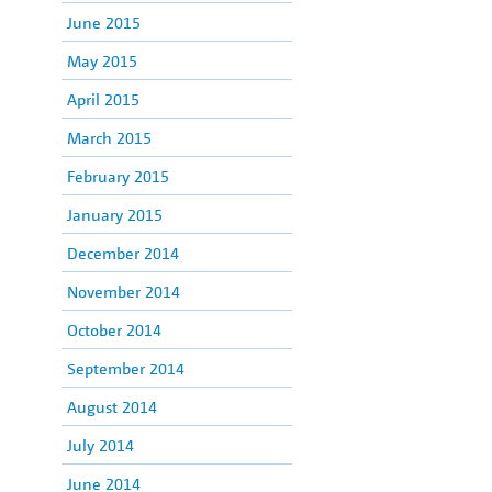
June 2015
May 2015
April 2015
March 2015
February 2015
January 2015
December 2014
November 2014
October 2014
September 2014
August 2014
July 2014
June 2014