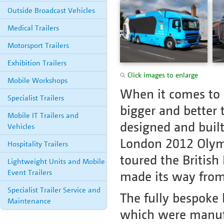
Outside Broadcast Vehicles
Medical Trailers
Motorsport Trailers
Exhibition Trailers
Click images to enlarge
Mobile Workshops
When it comes to 
Specialist Trailers
bigger and better
Mobile IT Trailers and
designed and built
Vehicles
London 2012 Olymp
Hospitality Trailers
toured the British 
Lightweight Units and Mobile
Event Trailers
made its way from
Specialist Trailer Service and
The fully bespoke
Maintenance
which were manufac