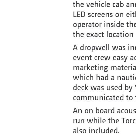
the vehicle cab an
LED screens on eit
operator inside th
the exact location
A dropwell was inc
event crew easy ac
marketing material.
which had a nautic
deck was used by 
communicated to t
An on board acoust
run while the Tor
also included.