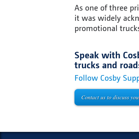
As one of three pr
it was widely ack
promotional truck
Speak with Cosb
trucks and road
Follow Cosby Supp
Contact us to discuss you