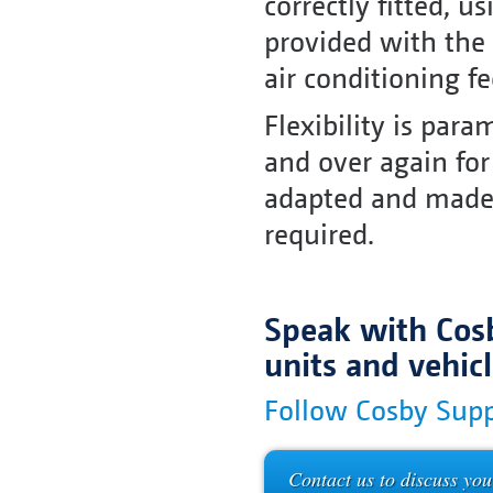
correctly fitted, 
provided with the
air conditioning f
Flexibility is par
and over again for
adapted and made s
required.
Speak with Cosb
units and vehic
Follow Cosby Supp
Contact us to discuss you