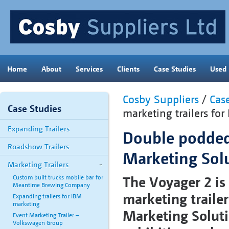
Home
About
Services
Clients
Case Studies
Used
Cosby Suppliers
/
Cas
Case Studies
marketing trailers fo
Expanding Trailers
Double podded 
Roadshow Trailers
Marketing Sol
Marketing Trailers
The Voyager 2 is
Custom built trucks mobile bar for
Meantime Brewing Company
marketing trailer
Expanding trailers for IBM
marketing
Marketing Solutio
Event Marketing Trailer –
Volkswagen Group