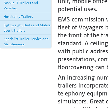
unit, mobile offic
Mobile IT Trailers and
potential uses.
Vehicles
Hospitality Trailers
EMS commission var
Lightweight Units and Mobile
fleet of Voyagers b
Event Trailers
the front of the tr
Specialist Trailer Service and
standard. A ceilin
Maintenance
with public addres
presentations, co
floorcovering can b
An increasing num
trailers incorporat
telephony equipme
simulators. Great 