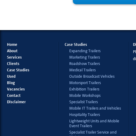
Home
Case Studies
D
About
Expanding Trailers
Pl
Services
Marketing Trailers
d
Clients
Roadshow Trailers
Case Studies
Medical Trailers
Used
Outside Broadcast Vehicles
Blog
Motorsport Trailers
Vacancies
Exhibition Trailers
Contact
Mobile Workshops
Disclaimer
Specialist Trailers
Mobile IT Trailers and Vehicles
Hospitality Trailers
Lightweight Units and Mobile
Event Trailers
Specialist Trailer Service and