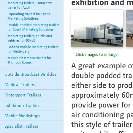
exhibition and m
Marketing trailers – mini artic
trailer for Audi
Expanding trailers for Event
Marketing Solutions
Double podded marketing trailers
for Event Marketing Solutions
Marketing trailers, trucks and
vehicles for BSkyB
Podded mobile marketing trailers
for Heidelberg
Click images to enlarge
Mobile classroom trailers for
Thurrock Council
A great example of
double podded trai
Outside Broadcast Vehicles
either side to prod
Medical Trailers
approximately 60m
Motorsport Trailers
provide power for 
Exhibition Trailers
air conditioning p
Mobile Workshops
this style of trai
Specialist Trailers