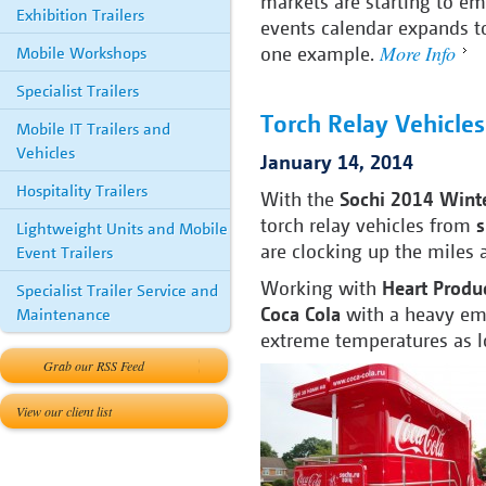
markets are starting to em
Exhibition Trailers
events calendar expands to
More Info
one example.
Mobile Workshops
Specialist Trailers
Torch Relay Vehicle
Mobile IT Trailers and
Vehicles
January 14, 2014
Hospitality Trailers
With the
Sochi 2014 Wint
torch relay vehicles from
s
Lightweight Units and Mobile
are clocking up the miles a
Event Trailers
Working with
Heart Produ
Specialist Trailer Service and
Coca Cola
with a heavy emp
Maintenance
extreme temperatures as l
Grab our RSS Feed
View our client list