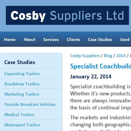
Home
About
Services
Clients
Case Studies
Used
Cosby Suppliers
/
Blog
/
2014
/ 
Case Studies
Specialist Coachbuil
Expanding Trailers
January 22, 2014
Roadshow Trailers
Specialist coachbuilding is
Whether it’s new products,
Marketing Trailers
there are always innovati
Outside Broadcast Vehicles
the basis of continual im
Medical Trailers
The markets and industries
changing both geographica
Motorsport Trailers