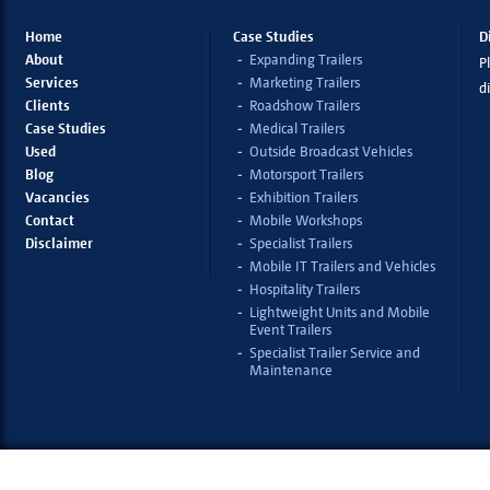
Home
Case Studies
D
About
Expanding Trailers
Pl
Services
Marketing Trailers
d
Clients
Roadshow Trailers
Case Studies
Medical Trailers
Used
Outside Broadcast Vehicles
Blog
Motorsport Trailers
Vacancies
Exhibition Trailers
Contact
Mobile Workshops
Disclaimer
Specialist Trailers
Mobile IT Trailers and Vehicles
Hospitality Trailers
Lightweight Units and Mobile
Event Trailers
Specialist Trailer Service and
Maintenance