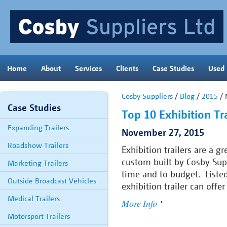
Home
About
Services
Clients
Case Studies
Used
Cosby Suppliers
/
Blog
/
2015
/ 
Case Studies
Top 10 Exhibition Tra
Expanding Trailers
November 27, 2015
Roadshow Trailers
Exhibition trailers are a g
custom built by Cosby Supp
Marketing Trailers
time and to budget. Listed
Outside Broadcast Vehicles
exhibition trailer can offe
Medical Trailers
More Info
Motorsport Trailers