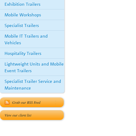
Exhibition Trailers
Mobile Workshops
Specialist Trailers
Mobile IT Trailers and
Vehicles
Hospitality Trailers
Lightweight Units and Mobile
Event Trailers
Specialist Trailer Service and
Maintenance
Grab our RSS Feed
View our client list