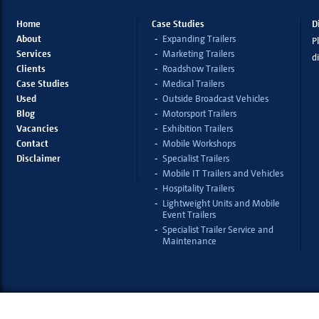
Home
Case Studies
D
About
Expanding Trailers
Pl
Services
Marketing Trailers
d
Clients
Roadshow Trailers
Case Studies
Medical Trailers
Used
Outside Broadcast Vehicles
Blog
Motorsport Trailers
Vacancies
Exhibition Trailers
Contact
Mobile Workshops
Disclaimer
Specialist Trailers
Mobile IT Trailers and Vehicles
Hospitality Trailers
Lightweight Units and Mobile
Event Trailers
Specialist Trailer Service and
Maintenance