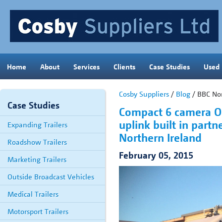
Home
About
Services
Clients
Case Studies
Used
Cosby Suppliers
/
Blog
/ BBC Nor
Case Studies
Compact 6 camera OB
uplink built in part
Expanding Trailers
Northern Ireland
Roadshow Trailers
February 05, 2015
Marketing Trailers
Outside Broadcast Vehicles
Medical Trailers
Motorsport Trailers