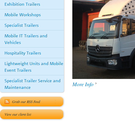
Exhibition Trailers
Mobile Workshops
Specialist Trailers
Mobile IT Trailers and
Vehicles
Hospitality Trailers
Lightweight Units and Mobile
Event Trailers
Specialist Trailer Service and
More Info
Maintenance
Grab our RSS Feed
View our client list