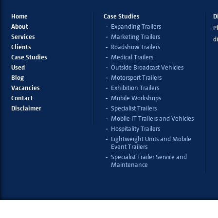
Home
Case Studies
D
About
Expanding Trailers
Pl
Services
Marketing Trailers
d
Clients
Roadshow Trailers
Case Studies
Medical Trailers
Used
Outside Broadcast Vehicles
Blog
Motorsport Trailers
Vacancies
Exhibition Trailers
Contact
Mobile Workshops
Disclaimer
Specialist Trailers
Mobile IT Trailers and Vehicles
Hospitality Trailers
Lightweight Units and Mobile
Event Trailers
Specialist Trailer Service and
Maintenance