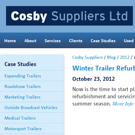
Home
About
Services
Clients
Case Studies
Used
Cosby Suppliers
/
Blog
/
2012
/ 
Case Studies
Winter Trailer Refu
Expanding Trailers
October 23, 2012
Roadshow Trailers
Now is the time to start p
refurbishment and servici
Marketing Trailers
More Info
summer season.
Outside Broadcast Vehicles
Medical Trailers
Motorsport Trailers