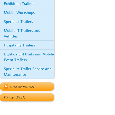
Exhibition Trailers
Mobile Workshops
Specialist Trailers
Mobile IT Trailers and
Vehicles
Hospitality Trailers
Lightweight Units and Mobile
Event Trailers
Specialist Trailer Service and
Maintenance
Grab our RSS Feed
View our client list