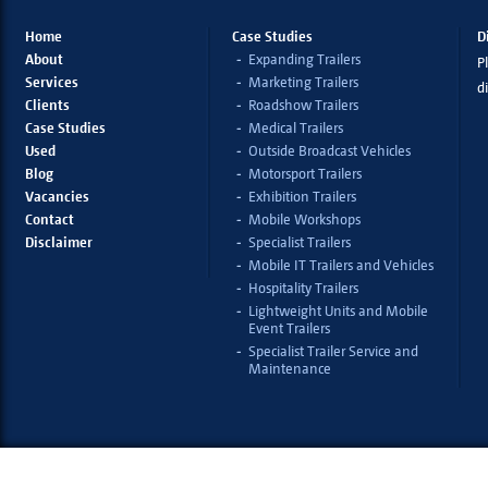
Home
Case Studies
D
About
Expanding Trailers
Pl
Services
Marketing Trailers
d
Clients
Roadshow Trailers
Case Studies
Medical Trailers
Used
Outside Broadcast Vehicles
Blog
Motorsport Trailers
Vacancies
Exhibition Trailers
Contact
Mobile Workshops
Disclaimer
Specialist Trailers
Mobile IT Trailers and Vehicles
Hospitality Trailers
Lightweight Units and Mobile
Event Trailers
Specialist Trailer Service and
Maintenance