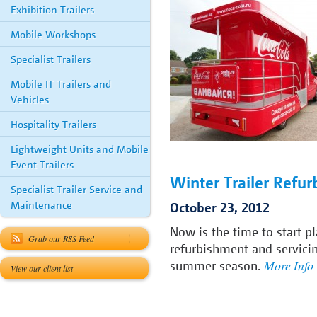
Exhibition Trailers
Mobile Workshops
Specialist Trailers
Mobile IT Trailers and
Vehicles
Hospitality Trailers
Lightweight Units and Mobile
Event Trailers
Winter Trailer Refu
Specialist Trailer Service and
Maintenance
October 23, 2012
Now is the time to start p
Grab our RSS Feed
refurbishment and servici
More Info
summer season.
View our client list