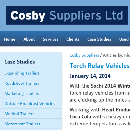
Home
About
Services
Clients
Case Studies
Used
Cosby Suppliers
/ Articles by: n
Case Studies
Torch Relay Vehicle
Expanding Trailers
January 14, 2014
Roadshow Trailers
With the
Sochi 2014 Wint
torch relay vehicles from
s
Marketing Trailers
are clocking up the miles a
Outside Broadcast Vehicles
Working with
Heart Produ
Medical Trailers
Coca Cola
with a heavy emp
extreme temperatures as l
Motorsport Trailers