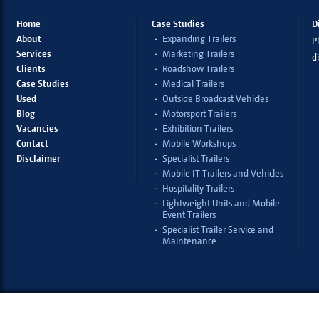
Home
Case Studies
D
About
Expanding Trailers
Pl
Services
Marketing Trailers
d
Clients
Roadshow Trailers
Case Studies
Medical Trailers
Used
Outside Broadcast Vehicles
Blog
Motorsport Trailers
Vacancies
Exhibition Trailers
Contact
Mobile Workshops
Disclaimer
Specialist Trailers
Mobile IT Trailers and Vehicles
Hospitality Trailers
Lightweight Units and Mobile
Event Trailers
Specialist Trailer Service and
Maintenance