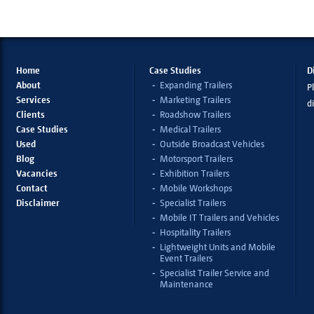
Home
Case Studies
D
About
Expanding Trailers
Pl
Services
Marketing Trailers
d
Clients
Roadshow Trailers
Case Studies
Medical Trailers
Used
Outside Broadcast Vehicles
Blog
Motorsport Trailers
Vacancies
Exhibition Trailers
Contact
Mobile Workshops
Disclaimer
Specialist Trailers
Mobile IT Trailers and Vehicles
Hospitality Trailers
Lightweight Units and Mobile
Event Trailers
Specialist Trailer Service and
Maintenance