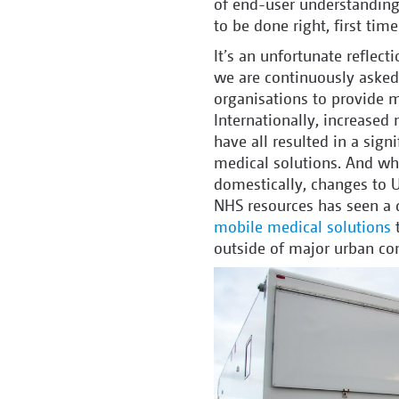
of end-user understanding.
to be done right, first tim
It’s an unfortunate reflec
we are continuously asked 
organisations to provide me
Internationally, increased 
have all resulted in a sign
medical solutions. And whi
domestically, changes to U
NHS resources has seen a d
mobile medical solutions
t
outside of major urban co