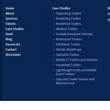
Home
Case Studies
D
About
Expanding Trailers
Pl
Services
Marketing Trailers
d
Clients
Roadshow Trailers
Case Studies
Medical Trailers
Used
Outside Broadcast Vehicles
Blog
Motorsport Trailers
Vacancies
Exhibition Trailers
Contact
Mobile Workshops
Disclaimer
Specialist Trailers
Mobile IT Trailers and Vehicles
Hospitality Trailers
Lightweight Units and Mobile
Event Trailers
Specialist Trailer Service and
Maintenance