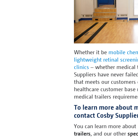
Whether it be
mobile chem
lightweight retinal screen
clinics
– whether medical t
Suppliers have never failed
that meets our customers 
healthcare customer base r
medical trailers requireme
To learn more about me
contact Cosby Supplie
You can learn more about
trailers
, and our other
spec