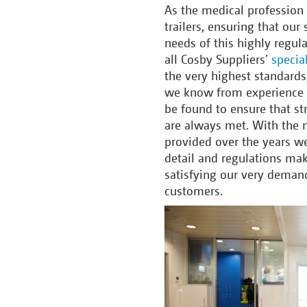
As the medical profession
trailers, ensuring that our
needs of this highly regula
all Cosby Suppliers’
special
the very highest standards
we know from experience th
be found to ensure that st
are always met. With the 
provided over the years we
detail and regulations mak
satisfying our very demand
customers.