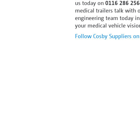
us today on
0116 286 256
medical trailers talk with
engineering team today in
your medical vehicle vision
Follow Cosby Suppliers on