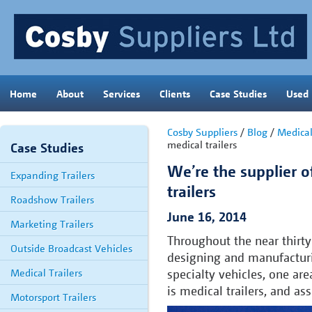
Home
About
Services
Clients
Case Studies
Used
Cosby Suppliers
/
Blog
/
Medica
medical trailers
Case Studies
We’re the supplier o
Expanding Trailers
trailers
Roadshow Trailers
June 16, 2014
Marketing Trailers
Throughout the near thirty
Outside Broadcast Vehicles
designing and manufacturin
Medical Trailers
specialty vehicles, one are
is medical trailers, and as
Motorsport Trailers