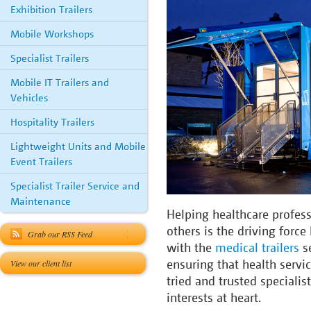
Exhibition Trailers
Mobile Workshops
Specialist Trailers
Mobile IT Trailers and
Vehicles
Hospitality Trailers
Lightweight Units and Mobile
Event Trailers
Specialist Trailer Service and
Maintenance
Helping healthcare profess
others is the driving forc
Grab our RSS Feed
with the
medical trailers
se
ensuring that health servic
View our client list
tried and trusted specialis
interests at heart.