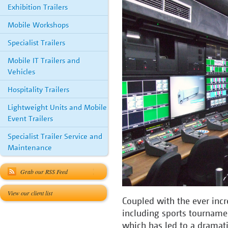
Exhibition Trailers
Mobile Workshops
Specialist Trailers
Mobile IT Trailers and
Vehicles
Hospitality Trailers
Lightweight Units and Mobile
Event Trailers
Specialist Trailer Service and
Maintenance
Grab our RSS Feed
View our client list
Coupled with the ever incr
including sports tournamen
which has led to a dramati