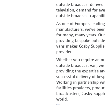
outside broadcast derived
television, demand for eve
outside broadcast capabilit
As one of Europe’s leading
manufacturers, we’ve been
for many, many years. Our 
providing bespoke outside 
vans makes Cosby Suppliers
provider.
Whether you require an out
outside broadcast van, we 
providing the expertise an
successful delivery of be
Working in partnership wit
facilities providers, produ
broadcasters, Cosby Suppli
world.