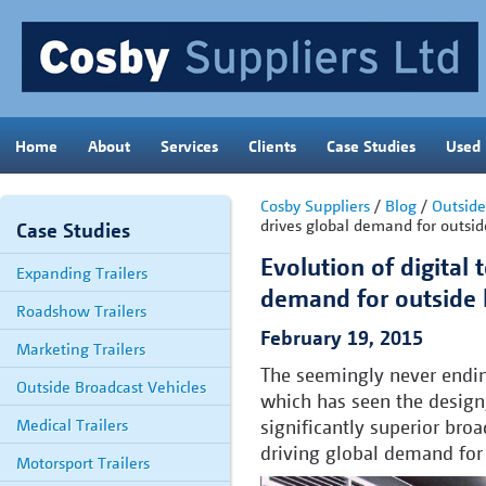
Home
About
Services
Clients
Case Studies
Used
Cosby Suppliers
/
Blog
/
Outside
drives global demand for outsid
Case Studies
Evolution of digital 
Expanding Trailers
demand for outside 
Roadshow Trailers
February 19, 2015
Marketing Trailers
The seemingly never ending
Outside Broadcast Vehicles
which has seen the design
Medical Trailers
significantly superior bro
driving global demand for 
Motorsport Trailers