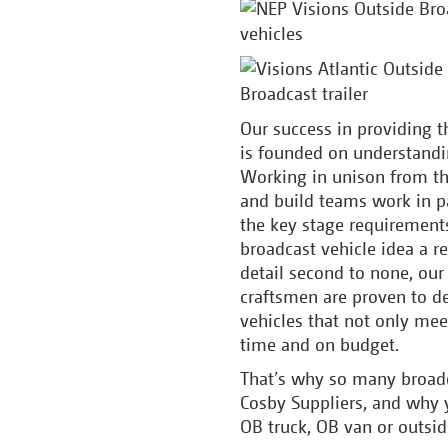
Our success in providing t
is founded on understandi
Working in unison from th
and build teams work in p
the key stage requirement
broadcast vehicle idea a re
detail second to none, our
craftsmen are proven to d
vehicles that not only mee
time and on budget.
That’s why so many broadc
Cosby Suppliers, and why 
OB truck, OB van or outsid