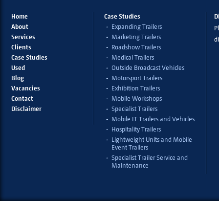
Home
Case Studies
D
About
Expanding Trailers
Pl
Services
Marketing Trailers
d
Clients
Roadshow Trailers
Case Studies
Medical Trailers
Used
Outside Broadcast Vehicles
Blog
Motorsport Trailers
Vacancies
Exhibition Trailers
Contact
Mobile Workshops
Disclaimer
Specialist Trailers
Mobile IT Trailers and Vehicles
Hospitality Trailers
Lightweight Units and Mobile
Event Trailers
Specialist Trailer Service and
Maintenance