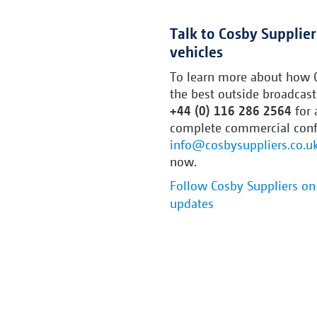
Talk to Cosby Supplie
vehicles
To learn more about how C
the best outside broadcast 
+44 (0) 116 286 2564
for 
complete commercial confid
info@cosbysuppliers.co.u
now.
Follow Cosby Suppliers on 
updates