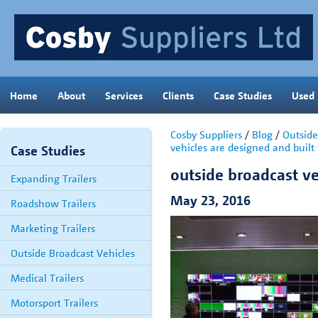
Home
About
Services
Clients
Case Studies
Used
Cosby Suppliers
/
Blog
/
Outside
vehicles are designed and built 
Case Studies
outside broadcast ve
Expanding Trailers
May 23, 2016
Roadshow Trailers
Marketing Trailers
Outside Broadcast Vehicles
Medical Trailers
Motorsport Trailers