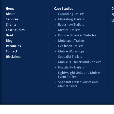
Home
Case Studies
D
About
Expanding Trailers
Pl
Services
Marketing Trailers
d
Clients
Roadshow Trailers
Case Studies
Medical Trailers
Used
Outside Broadcast Vehicles
Blog
Motorsport Trailers
Vacancies
Exhibition Trailers
Contact
Mobile Workshops
Disclaimer
Specialist Trailers
Mobile IT Trailers and Vehicles
Hospitality Trailers
Lightweight Units and Mobile
Event Trailers
Specialist Trailer Service and
Maintenance