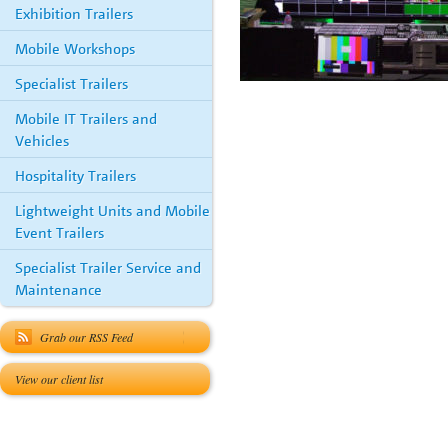
Exhibition Trailers
Mobile Workshops
Specialist Trailers
Mobile IT Trailers and
Vehicles
Hospitality Trailers
Lightweight Units and Mobile
Event Trailers
Specialist Trailer Service and
Maintenance
Grab our RSS Feed
View our client list