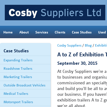
Home
About
Services
Clients
Case Studies
Used
Cosby Suppliers
/
Blog
/
Exhibiti
Case Studies
A to Z of Exhibition T
Expanding Trailers
September 30, 2015
Roadshow Trailers
At Cosby Suppliers we’re a 
to businesses and organisa
Marketing Trailers
commissioned an specialty
Outside Broadcast Vehicles
and build you’ll be all to
Medical Trailers
our business. If you haven
exhibition trailers A to Z 
Motorsport Trailers
we’re all about.