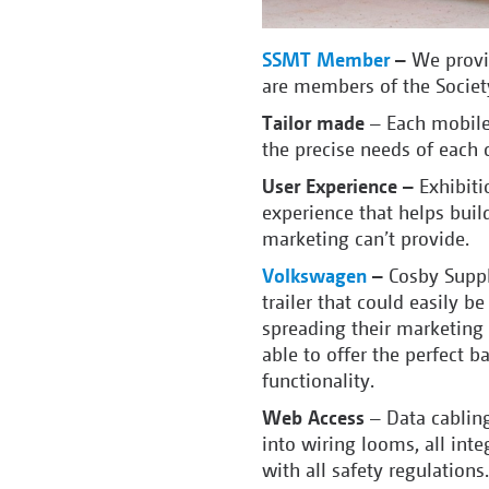
SSMT Member
–
We provi
are members of the Societ
Tailor made
– Each mobile e
the precise needs of each 
User Experience –
Exhibiti
experience that helps build
marketing can’t provide.
Volkswagen
–
Cosby Suppl
trailer that could easily b
spreading their marketing
able to offer the perfect 
functionality.
Web Access
– Data cabling
into wiring looms, all inte
with all safety regulations.