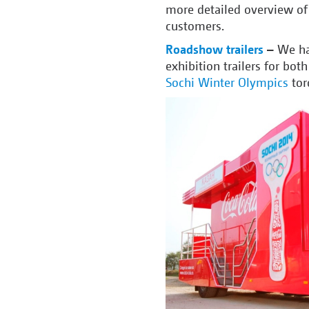
more detailed overview of 
customers.
Roadshow trailers
–
We ha
exhibition trailers for bot
Sochi Winter Olympics
tor