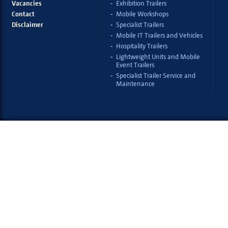
Vacancies
Exhibition Trailers
Contact
Mobile Workshops
Disclaimer
Specialist Trailers
Mobile IT Trailers and Vehicles
Hospitality Trailers
Lightweight Units and Mobile
Event Trailers
Specialist Trailer Service and
Maintenance