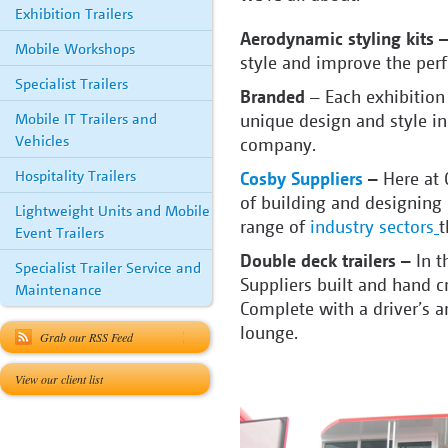
Exhibition Trailers
Aerodynamic styling kits 
Mobile Workshops
style and improve the perf
Specialist Trailers
Branded
– Each exhibition 
Mobile IT Trailers and
unique design and style in
Vehicles
company.
Hospitality Trailers
Cosby Suppliers
–
Here at 
of building and designing 
Lightweight Units and Mobile
range of
industry sectors
t
Event Trailers
Double deck trailers –
In t
Specialist Trailer Service and
Suppliers built and hand c
Maintenance
Complete with a driver’s a
lounge.
Grab our RSS Feed
View our client list