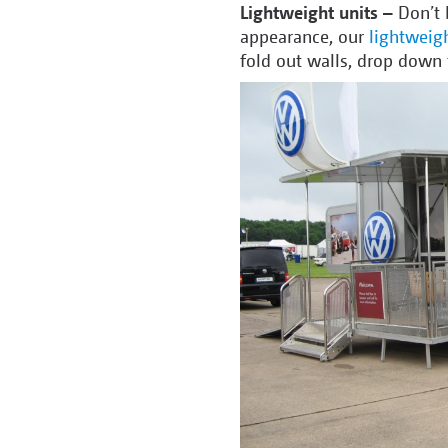
Lightweight units –
Don’t 
appearance, our
lightweigh
fold out walls, drop down 