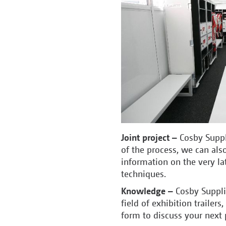
Joint project –
Cosby Suppl
of the process, we can also
information on the very lat
techniques.
Knowledge –
Cosby Suppl
field of exhibition trailers,
form to discuss your next 