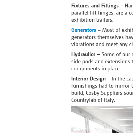
Fixtures and Fittings –
Hand
parallel lift hinges, are
exhibition trailers.
Generators
–
Most of exhib
generators themselves hav
vibrations and meet any cl
Hydraulics –
Some of our e
side pods and extensions t
components in place.
Interior Design –
In the ca
furnishings had to mirror t
build, Cosby Suppliers sou
Countrylab of Italy.