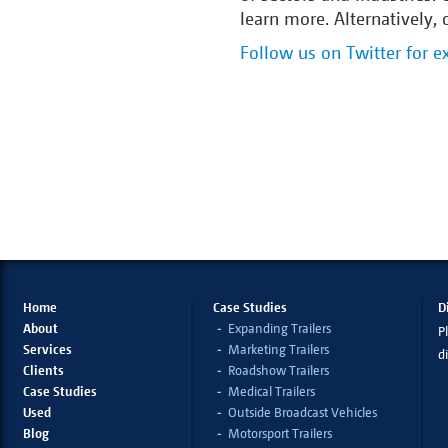
learn more. Alternatively,
Follow us on Twitter for ex
Home
Case Studies
D
About
Expanding Trailers
Pl
Services
Marketing Trailers
d
Clients
Roadshow Trailers
Case Studies
Medical Trailers
Used
Outside Broadcast Vehicles
Blog
Motorsport Trailers