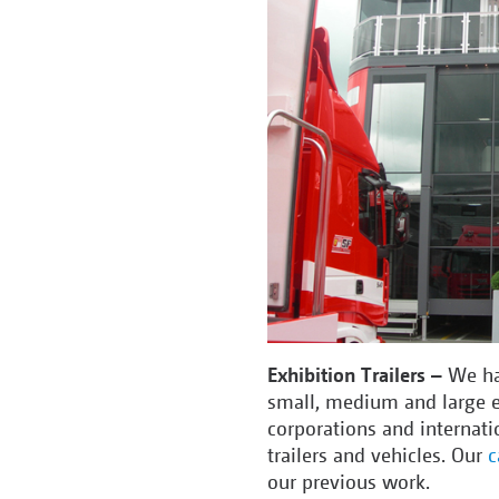
Exhibition Trailers –
We ha
small, medium and large e
corporations and internati
trailers and vehicles. Our
c
our previous work.