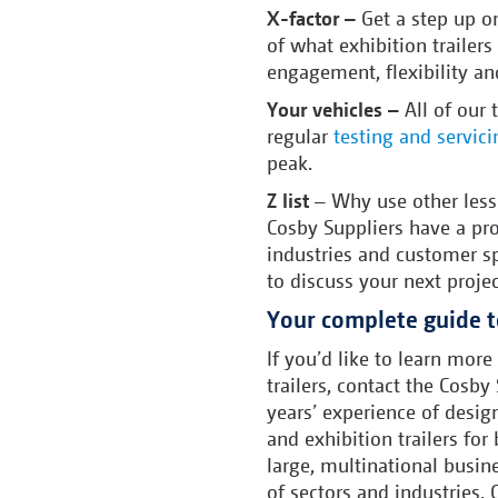
X-factor –
Get a step up 
of what exhibition trailers
engagement, flexibility an
Your vehicles –
All of our
regular
testing and servici
peak.
Z list
– Why use other less 
Cosby Suppliers have a pro
industries and customer sp
to discuss your next projec
Your complete guide to
If you’d like to learn more
trailers, contact the Cosb
years’ experience of desi
and exhibition trailers fo
large, multinational busin
of sectors and industries. 