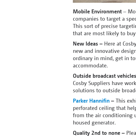
Mobile Environment
– Mob
companies to target a spec
This sort of precise target
that are most likely to bu
New Ideas –
Here at Cosby
new and innovative design
ordinary in mind, get in t
accommodate.
Outside broadcast vehicle
Cosby Suppliers have worke
solutions to outside broa
Parker Hannifin
–
This exh
perforated ceiling that hel
from the air conditioning 
housed generator.
Quality 2
nd
to none –
Plea