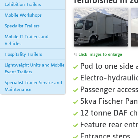
Exhibition Trailers
Mobile Workshops
Specialist Trailers
Mobile IT Trailers and
Vehicles
Hospitality Trailers
Click images to enlarge
Pod to one side 
Lightweight Units and Mobile
Event Trailers
Electro-hydrauli
Specialist Trailer Service and
Passenger access 
Maintenance
5kva Fischer Pa
12 tonne DAF ch
Feature rear ent
Entrance steps