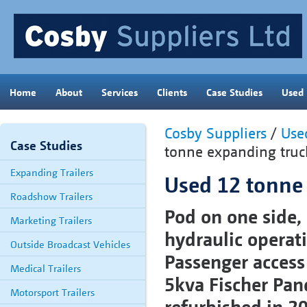
Home
About
Services
Clients
Case Studies
Used
Cosby Suppliers
/
Used
Case Studies
tonne expanding truc
Expanding Trailers
Used 12 tonne
Roadshow Trailers
Pod on one side, 
Marketing Trailers
hydraulic operat
Outside Broadcast Vehicles
Passenger access 
Medical Trailers
5kva Fischer Pand
Motorsport Trailers
refurbished in 2