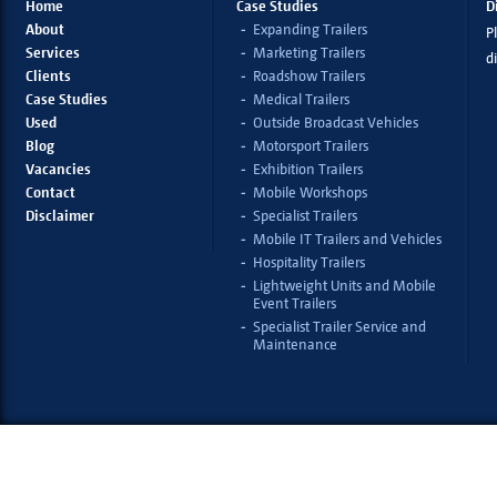
Home
Case Studies
D
About
Expanding Trailers
Pl
Services
Marketing Trailers
d
Clients
Roadshow Trailers
Case Studies
Medical Trailers
Used
Outside Broadcast Vehicles
Blog
Motorsport Trailers
Vacancies
Exhibition Trailers
Contact
Mobile Workshops
Disclaimer
Specialist Trailers
Mobile IT Trailers and Vehicles
Hospitality Trailers
Lightweight Units and Mobile
Event Trailers
Specialist Trailer Service and
Maintenance