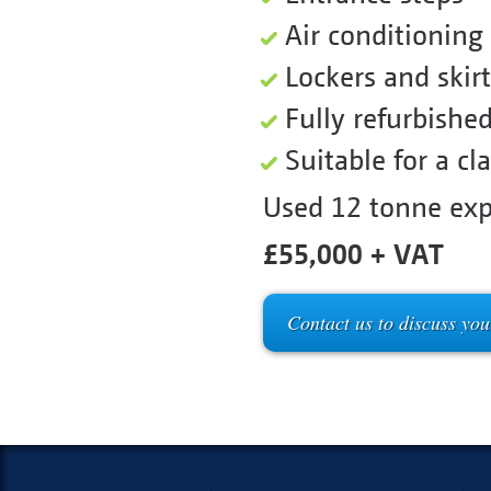
Air conditioning
Lockers and skirt
Fully refurbishe
Suitable for a cl
Used 12 tonne exp
£55,000 + VAT
Contact us to discuss you