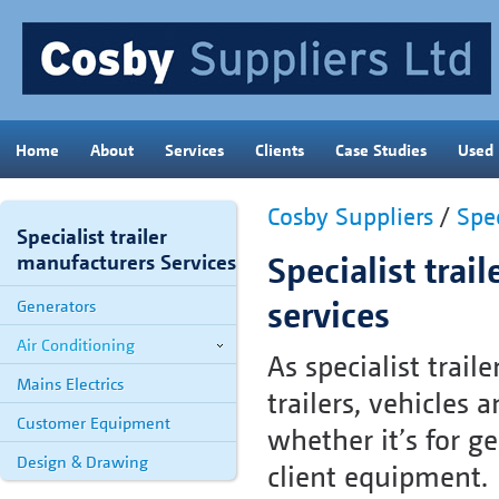
Home
About
Services
Clients
Case Studies
Used
Cosby Suppliers
/
Spec
Specialist trailer
Specialist trai
manufacturers Services
services
Generators
Air Conditioning
As specialist trai
Mains Electrics
trailers, vehicles
Customer Equipment
whether it’s for ge
Design & Drawing
client equipment.