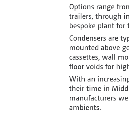
Options range fro
trailers, through i
bespoke plant for 
Condensers are typ
mounted above gen
cassettes, wall m
floor voids for hi
With an increasing
their time in Middl
manufacturers we ca
ambients.