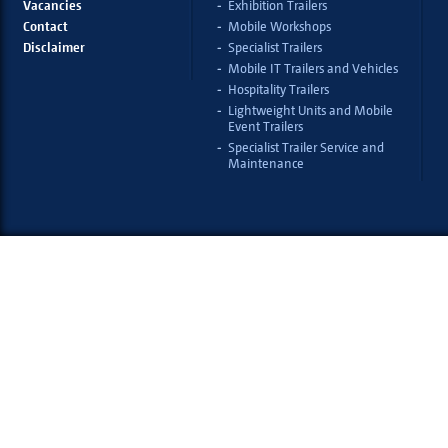
Vacancies
Exhibition Trailers
Contact
Mobile Workshops
Disclaimer
Specialist Trailers
Mobile IT Trailers and Vehicles
Hospitality Trailers
Lightweight Units and Mobile
Event Trailers
Specialist Trailer Service and
Maintenance