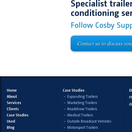
Specialist trail
conditioning se
Follow Cosby Supp
Contact us to discuss you
Home
Case Studies
D
About
Expanding Trailers
Pl
Services
Marketing Trailers
d
Clients
Roadshow Trailers
Case Studies
Medical Trailers
Used
Outside Broadcast Vehicles
Blog
Motorsport Trailers